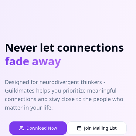
Never let connections
fade away
Designed for neurodivergent thinkers -
Guildmates helps you prioritize meaningful
connections and stay close to the people who
matter in your life.
Download Now
Join Mailing List