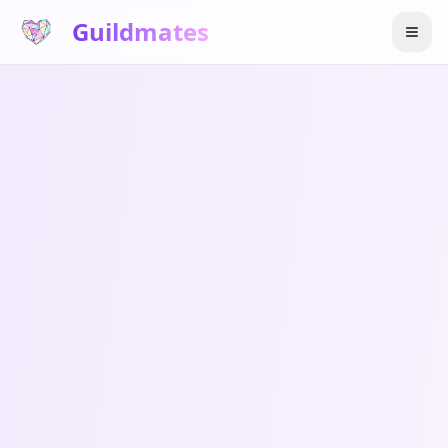
Guildmates